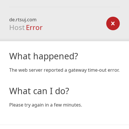
de.rtsuj.com
Host
Error
What happened?
The web server reported a gateway time-out error.
What can I do?
Please try again in a few minutes.